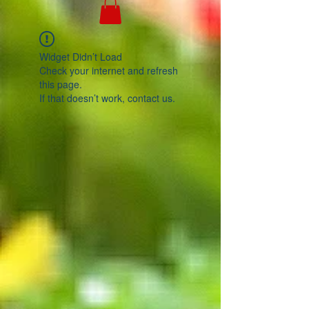
Widget Didn’t Load
Check your internet and refresh
this page.
If that doesn’t work, contact us.